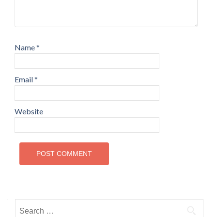
Name
*
Email
*
Website
Search for: