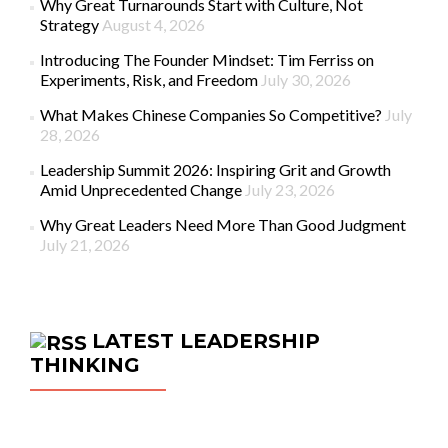
Why Great Turnarounds Start with Culture, Not
Strategy
August 4, 2026
Introducing The Founder Mindset: Tim Ferriss on
Experiments, Risk, and Freedom
July 30, 2026
What Makes Chinese Companies So Competitive?
July
28, 2026
Leadership Summit 2026: Inspiring Grit and Growth
Amid Unprecedented Change
July 23, 2026
Why Great Leaders Need More Than Good Judgment
July 21, 2026
LATEST LEADERSHIP
THINKING