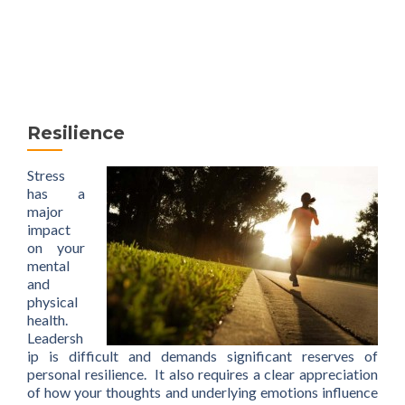
MENU
Resilience
Stress
has a
major
impact
on your
mental
and
physical
health.
Leadersh
ip is difficult and demands significant reserves of
personal resilience. It also requires a clear appreciation
of how your thoughts and underlying emotions influence