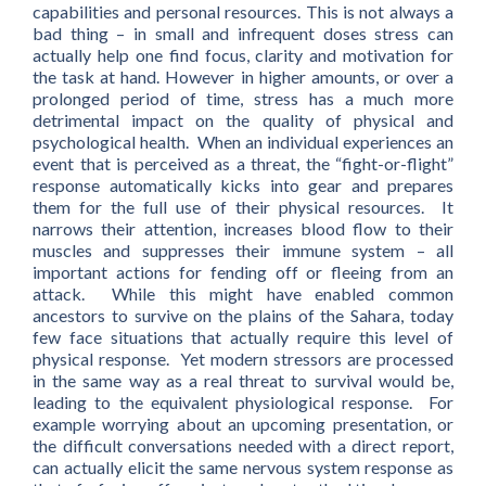
capabilities and personal resources. This is not always a
bad thing – in small and infrequent doses stress can
actually help one find focus, clarity and motivation for
the task at hand. However in higher amounts, or over a
prolonged period of time, stress has a much more
detrimental impact on the quality of physical and
psychological health. When an individual experiences an
event that is perceived as a threat, the “fight-or-flight”
response automatically kicks into gear and prepares
them for the full use of their physical resources. It
narrows their attention, increases blood flow to their
muscles and suppresses their immune system – all
important actions for fending off or fleeing from an
attack. While this might have enabled common
ancestors to survive on the plains of the Sahara, today
few face situations that actually require this level of
physical response. Yet modern stressors are processed
in the same way as a real threat to survival would be,
leading to the equivalent physiological response. For
example worrying about an upcoming presentation, or
the difficult conversations needed with a direct report,
can actually elicit the same nervous system response as