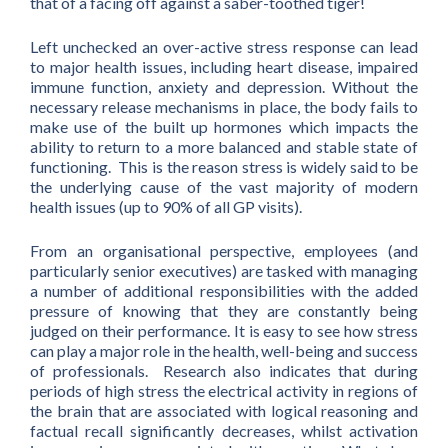
that of a facing off against a saber-toothed tiger!
Left unchecked an over-active stress response can lead
to major health issues, including heart disease, impaired
immune function, anxiety and depression. Without the
necessary release mechanisms in place, the body fails to
make use of the built up hormones which impacts the
ability to return to a more balanced and stable state of
functioning. This is the reason stress is widely said to be
the underlying cause of the vast majority of modern
health issues (up to 90% of all GP visits).
From an organisational perspective, employees (and
particularly senior executives) are tasked with managing
a number of additional responsibilities with the added
pressure of knowing that they are constantly being
judged on their performance. It is easy to see how stress
can play a major role in the health, well-being and success
of professionals. Research also indicates that during
periods of high stress the electrical activity in regions of
the brain that are associated with logical reasoning and
factual recall significantly decreases, whilst activation