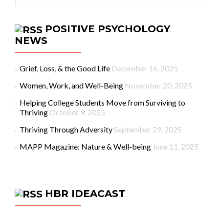
POSITIVE PSYCHOLOGY
NEWS
Grief, Loss, & the Good Life
December 16, 2025
Women, Work, and Well-Being
November 20, 2025
Helping College Students Move from Surviving to
Thriving
October 9, 2025
Thriving Through Adversity
September 29, 2025
MAPP Magazine: Nature & Well-being
June 11, 2025
HBR IDEACAST