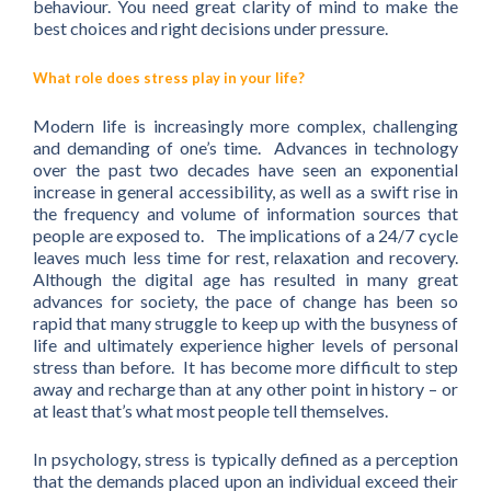
behaviour. You need great clarity of mind to make the
best choices and right decisions under pressure.
What role does stress play in your life?
Modern life is increasingly more complex, challenging
and demanding of one’s time. Advances in technology
over the past two decades have seen an exponential
increase in general accessibility, as well as a swift rise in
the frequency and volume of information sources that
people are exposed to. The implications of a 24/7 cycle
leaves much less time for rest, relaxation and recovery.
Although the digital age has resulted in many great
advances for society, the pace of change has been so
rapid that many struggle to keep up with the busyness of
life and ultimately experience higher levels of personal
stress than before. It has become more difficult to step
away and recharge than at any other point in history – or
at least that’s what most people tell themselves.
In psychology, stress is typically defined as a perception
that the demands placed upon an individual exceed their