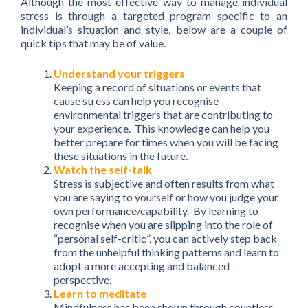
Although the most effective way to manage individual
stress is through a targeted program specific to an
individual’s situation and style, below are a couple of
quick tips that may be of value.
Understand your triggers
Keeping a record of situations or events that
cause stress can help you recognise
environmental triggers that are contributing to
your experience. This knowledge can help you
better prepare for times when you will be facing
these situations in the future.
Watch the self-talk
Stress is subjective and often results from what
you are saying to yourself or how you judge your
own performance/capability. By learning to
recognise when you are slipping into the role of
“personal self-critic”, you can actively step back
from the unhelpful thinking patterns and learn to
adopt a more accepting and balanced
perspective.
Learn to meditate
Mindfulness has been shown through countless