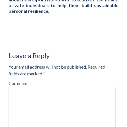
private individuals to help them build sustainable
personal resilience.
Leave a Reply
Your email address will not be published.
Required
fields are marked
*
Comment