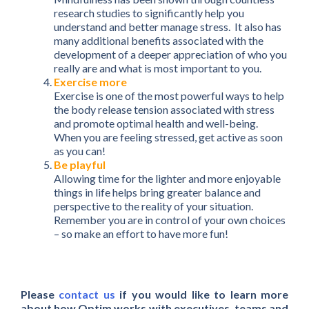
research studies to significantly help you
understand and better manage stress. It also has
many additional benefits associated with the
development of a deeper appreciation of who you
really are and what is most important to you.
Exercise more
Exercise is one of the most powerful ways to help
the body release tension associated with stress
and promote optimal health and well-being.
When you are feeling stressed, get active as soon
as you can!
Be playful
Allowing time for the lighter and more enjoyable
things in life helps bring greater balance and
perspective to the reality of your situation.
Remember you are in control of your own choices
– so make an effort to have more fun!
Please
contact us
if you would like to learn more
about how Optim works with executives, teams and