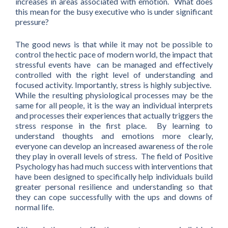
increases in areas associated with emotion. What does
this mean for the busy executive who is under significant
pressure?
The good news is that while it may not be possible to
control the hectic pace of modern world, the impact that
stressful events have can be managed and effectively
controlled with the right level of understanding and
focused activity. Importantly, stress is highly subjective.
While the resulting physiological processes may be the
same for all people, it is the way an individual interprets
and processes their experiences that actually triggers the
stress response in the first place. By learning to
understand thoughts and emotions more clearly,
everyone can develop an increased awareness of the role
they play in overall levels of stress. The field of Positive
Psychology has had much success with interventions that
have been designed to specifically help individuals build
greater personal resilience and understanding so that
they can cope successfully with the ups and downs of
normal life.