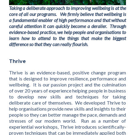
Taking a deliberate approach to improving wellbeing is at the
core of all our programs. We firmly believe that wellbeing is
a fundamental enabler of high performance and that without
careful attention it can quickly become a derailer. Through
evidence-based practice, we help people and organisations to
learn how to attend to the things that make the biggest
difference so that they can really flourish.
Thrive
Thrive is an evidence-based, positive change program
that is designed to improve resilience, performance and
wellbeing. It is our passion project and the culmination
of over 20 years of experience helping people in business
to develop new skills and techniques for taking
deliberate care of themselves. We developed Thrive to
help organisations provide new skills and insights to their
people so they can better manage the pace, demands and
stresses of our modern world. Run as a number of
experiential workshops, Thrive introduces scientifically-
proven techniques that can be immediately applied both