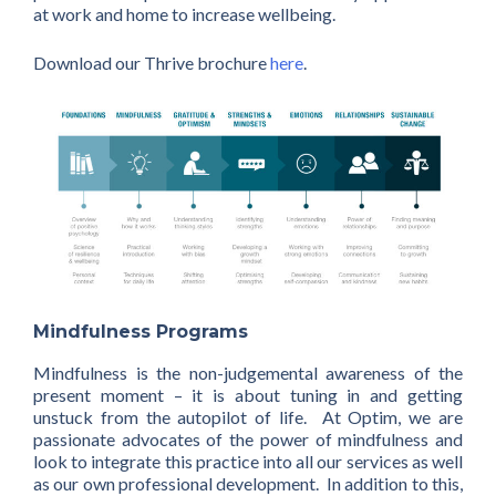
at work and home to increase wellbeing.
Download our Thrive brochure
here
.
Mindfulness Programs
Mindfulness is the non-judgemental awareness of the
present moment – it is about tuning in and getting
unstuck from the autopilot of life. At Optim, we are
passionate advocates of the power of mindfulness and
look to integrate this practice into all our services as well
as our own professional development. In addition to this,