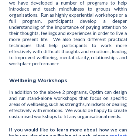
we have developed a number of programs to help
introduce and teach mindfulness to groups within
organisations. Run as highly experiential workshops or a
full program, participants develop a deeper
understanding of the importance of paying attention to
their thoughts, feelings and experiences in order to live a
more present life. We also teach different practical
techniques that help participants to work more
effectively with difficult thoughts and emotions, leading
to improved wellbeing, mental clarity, relationships and
workplace performance.
Wellbeing Workshops
In addition to the above 2 programs, Optim can design
and run stand-alone workshops that focus on specific
areas of wellbeing, such as strengths, mindsets or dealing
effectively with emotions. We would be happy to create
customised workshops to fit any organisational needs.
If you would like to learn more about how we can
help you develop wellbeing at work, please
contact