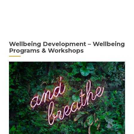
MENU
Wellbeing Development – Wellbeing
Programs & Workshops