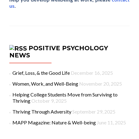
us
.
POSITIVE PSYCHOLOGY
NEWS
Grief, Loss, & the Good Life
December 16, 2025
Women, Work, and Well-Being
November 20, 2025
Helping College Students Move from Surviving to
Thriving
October 9, 2025
Thriving Through Adversity
September 29, 2025
MAPP Magazine: Nature & Well-being
June 11, 2025