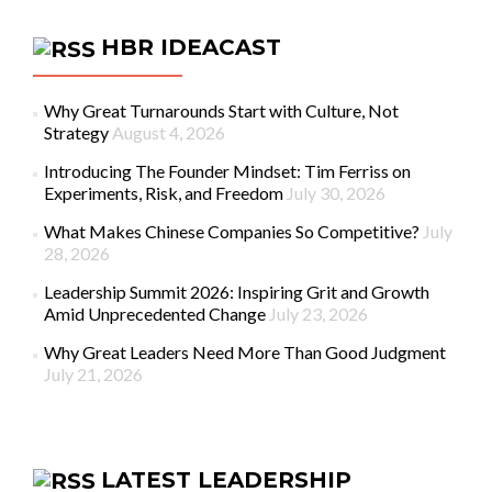
HBR IDEACAST
Why Great Turnarounds Start with Culture, Not
Strategy
August 4, 2026
Introducing The Founder Mindset: Tim Ferriss on
Experiments, Risk, and Freedom
July 30, 2026
What Makes Chinese Companies So Competitive?
July
28, 2026
Leadership Summit 2026: Inspiring Grit and Growth
Amid Unprecedented Change
July 23, 2026
Why Great Leaders Need More Than Good Judgment
July 21, 2026
LATEST LEADERSHIP