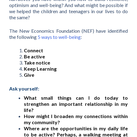
optimism and well-being? And what might be possible if
we helped the children and teenagers in our lives to do
the same?
The New Economics Foundation (NEF) have identified
the following
5 ways to well-being
:
Connect
Be active
Take notice
Keep Learning
Give
Ask yourself:
What small things can I do today to
strengthen an important relationship in my
life?
How might I broaden my connections within
my community?
Where are the opportunities in my daily life
to be active? Perhaps, a walking meeting at