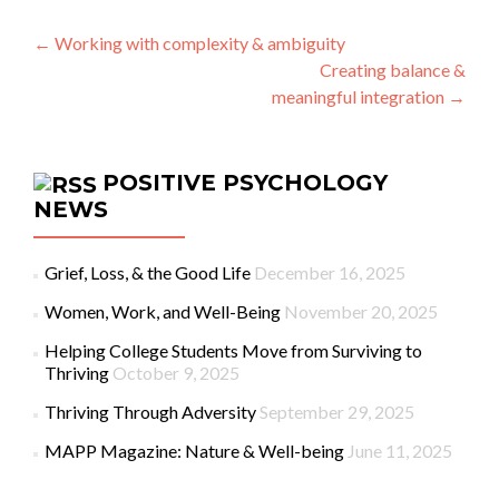
Post navigation
←
Working with complexity & ambiguity
Creating balance &
meaningful integration
→
POSITIVE PSYCHOLOGY
NEWS
Grief, Loss, & the Good Life
December 16, 2025
Women, Work, and Well-Being
November 20, 2025
Helping College Students Move from Surviving to
Thriving
October 9, 2025
Thriving Through Adversity
September 29, 2025
MAPP Magazine: Nature & Well-being
June 11, 2025