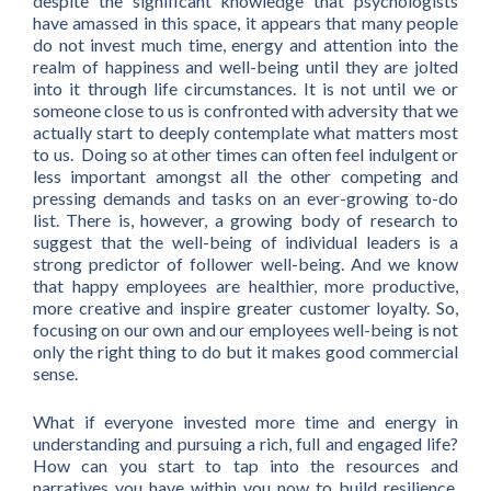
despite the significant knowledge that psychologists
have amassed in this space, it appears that many people
do not invest much time, energy and attention into the
realm of happiness and well-being until they are jolted
into it through life circumstances. It is not until we or
someone close to us is confronted with adversity that we
actually start to deeply contemplate what matters most
to us. Doing so at other times can often feel indulgent or
less important amongst all the other competing and
pressing demands and tasks on an ever-growing to-do
list. There is, however, a growing body of research to
suggest that the well-being of individual leaders is a
strong predictor of follower well-being. And we know
that happy employees are healthier, more productive,
more creative and inspire greater customer loyalty. So,
focusing on our own and our employees well-being is not
only the right thing to do but it makes good commercial
sense.
What if everyone invested more time and energy in
understanding and pursuing a rich, full and engaged life?
How can you start to tap into the resources and
narratives you have within you now to build resilience,