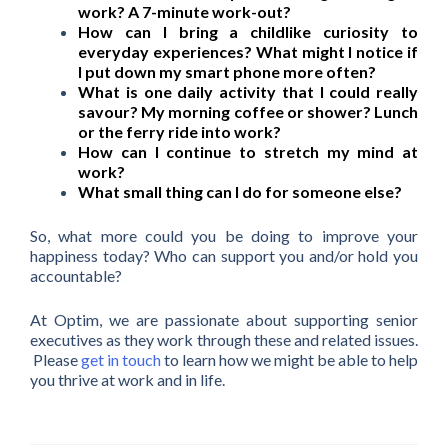
work? A 7-minute work-out?
How can I bring a childlike curiosity to
everyday experiences? What might I notice if
I put down my smart phone more often?
What is one daily activity that I could really
savour? My morning coffee or shower? Lunch
or the ferry ride into work?
How can I continue to stretch my mind at
work?
What small thing can I do for someone else?
So, what more could you be doing to improve your
happiness today? Who can support you and/or hold you
accountable?
At Optim, we are passionate about supporting senior
executives as they work through these and related issues.
Please
get in touch
to learn how we might be able to help
you thrive at work and in life.