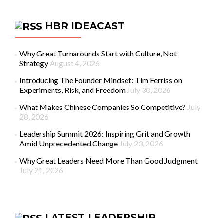
HBR IDEACAST
Why Great Turnarounds Start with Culture, Not
Strategy
August 4, 2026
Introducing The Founder Mindset: Tim Ferriss on
Experiments, Risk, and Freedom
July 30, 2026
What Makes Chinese Companies So Competitive?
July
28, 2026
Leadership Summit 2026: Inspiring Grit and Growth
Amid Unprecedented Change
July 23, 2026
Why Great Leaders Need More Than Good Judgment
July 21, 2026
LATEST LEADERSHIP