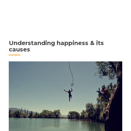
MENU
Understanding happiness & its
causes