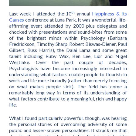
th
Last week I attended the 10
annual
Happiness & Its
Causes
conference at Luna Park. It was a wonderful, life-
affirming event attended by 2000 plus delegates and
chocked with presentations and sound-bites from some
of the brightest minds within Psychology (Barbara
Fredrickson, Timothy Sharp, Robert Biswas-Diener, Paul
Gilbert, Russ Harris), the Dalai Lama and some great
talent including Ruby Wax, Ben Lee, Lior and Nigel
Westlake. Over the past couple of decades,
Psychologists have become increasingly interested in
understanding what factors enable people to flourish in
work and life more broadly (rather than merely focusing
on what makes people sick). The field has come a
remarkably long way in terms of its understanding of
what factors contribute to a meaningful, rich and happy
life.
What I found particularly powerful, though, was hearing
the personal stories of overcoming adversity of some
public and lesser-known personalities. It struck me that