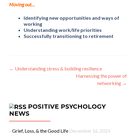
Moving out…
Identifying new opportunities and ways of
working
Understanding work/life priorities
Successfully transitioning to retirement
Post navigation
←
Understanding stress & building resilience
Harnessing the power of
networking
→
POSITIVE PSYCHOLOGY
NEWS
Grief, Loss, & the Good Life
December 16, 2025