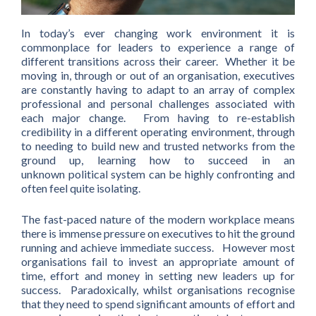
In today’s ever changing work environment it is
commonplace for leaders to experience a range of
different transitions across their career. Whether it be
moving in, through or out of an organisation, executives
are constantly having to adapt to an array of complex
professional and personal challenges associated with
each major change. From having to re-establish
credibility in a different operating environment, through
to needing to build new and trusted networks from the
ground up, learning how to succeed in an
unknown political system can be highly confronting and
often feel quite isolating.
The fast-paced nature of the modern workplace means
there is immense pressure on executives to hit the ground
running and achieve immediate success. However most
organisations fail to invest an appropriate amount of
time, effort and money in setting new leaders up for
success. Paradoxically, whilst organisations recognise
that they need to spend significant amounts of effort and