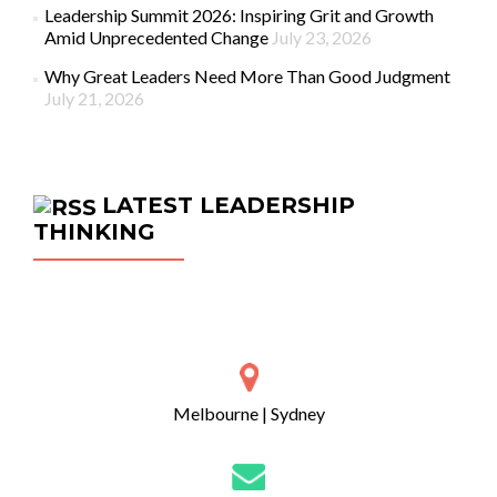
Leadership Summit 2026: Inspiring Grit and Growth
Amid Unprecedented Change
July 23, 2026
Why Great Leaders Need More Than Good Judgment
July 21, 2026
LATEST LEADERSHIP
THINKING
Melbourne | Sydney