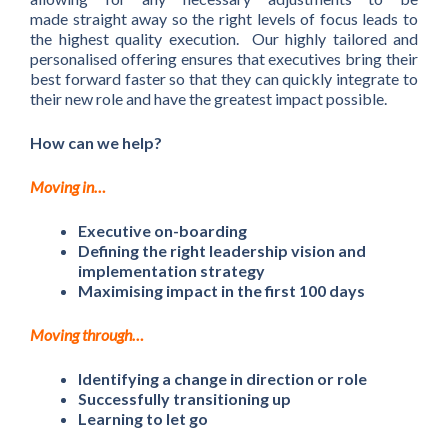
made straight away so the right levels of focus leads to
the highest quality execution. Our highly tailored and
personalised offering ensures that executives bring their
best forward faster so that they can quickly integrate to
their new role and have the greatest impact possible.
How can we help?
Moving in…
Executive on-boarding
Defining the right leadership vision and
implementation strategy
Maximising impact in the first 100 days
Moving through…
Identifying a change in direction or role
Successfully transitioning up
Learning to let go