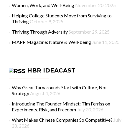
Women, Work, and Well-Being
November 20, 2025
Helping College Students Move from Surviving to
Thriving
October 9, 2025
Thriving Through Adversity
September 29, 2025
MAPP Magazine: Nature & Well-being
June 11, 2025
HBR IDEACAST
Why Great Turnarounds Start with Culture, Not
Strategy
August 4, 2026
Introducing The Founder Mindset: Tim Ferriss on
Experiments, Risk, and Freedom
July 30, 2026
What Makes Chinese Companies So Competitive?
July
28, 2026