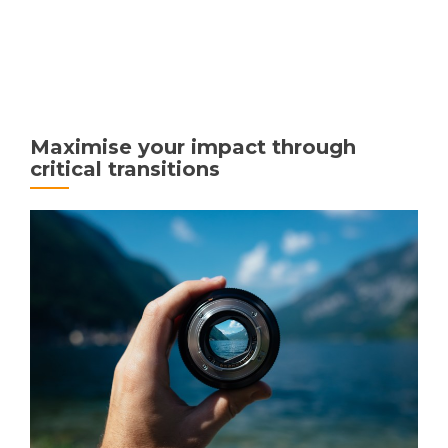
MENU
Maximise your impact through
critical transitions