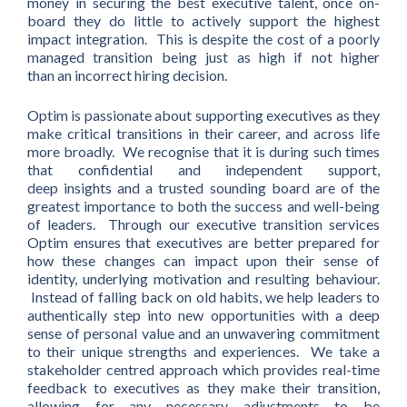
money in securing the best executive talent, once on-
board they do little to actively support the highest
impact integration. This is despite the cost of a poorly
managed transition being just as high if not higher
than an incorrect hiring decision.
Optim is passionate about supporting executives as they
make critical transitions in their career, and across life
more broadly. We recognise that it is during such times
that confidential and independent support,
deep insights and a trusted sounding board are of the
greatest importance to both the success and well-being
of leaders. Through our executive transition services
Optim ensures that executives are better prepared for
how these changes can impact upon their sense of
identity, underlying motivation and resulting behaviour.
Instead of falling back on old habits, we help leaders to
authentically step into new opportunities with a deep
sense of personal value and an unwavering commitment
to their unique strengths and experiences. We take a
stakeholder centred approach which provides real-time
feedback to executives as they make their transition,
allowing for any necessary adjustments to be