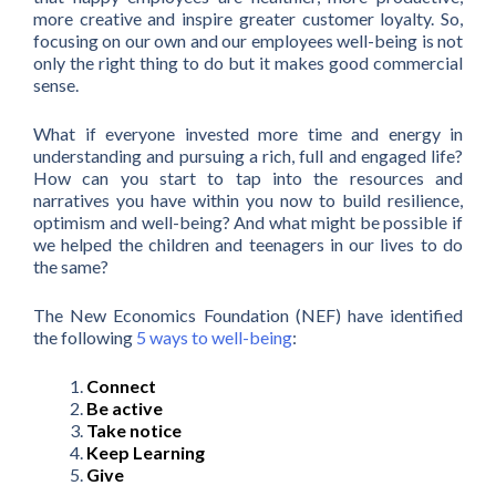
more creative and inspire greater customer loyalty. So,
focusing on our own and our employees well-being is not
only the right thing to do but it makes good commercial
sense.
What if everyone invested more time and energy in
understanding and pursuing a rich, full and engaged life?
How can you start to tap into the resources and
narratives you have within you now to build resilience,
optimism and well-being? And what might be possible if
we helped the children and teenagers in our lives to do
the same?
The New Economics Foundation (NEF) have identified
the following
5 ways to well-being
:
Connect
Be active
Take notice
Keep Learning
Give