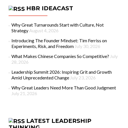
HBR IDEACAST
Why Great Turnarounds Start with Culture, Not
Strategy
August 4, 2026
Introducing The Founder Mindset: Tim Ferriss on
Experiments, Risk, and Freedom
July 30, 2026
What Makes Chinese Companies So Competitive?
July
28, 2026
Leadership Summit 2026: Inspiring Grit and Growth
Amid Unprecedented Change
July 23, 2026
Why Great Leaders Need More Than Good Judgment
July 21, 2026
LATEST LEADERSHIP
THINKING