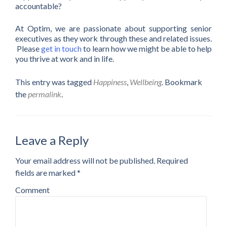
accountable?
At Optim, we are passionate about supporting senior
executives as they work through these and related issues.
Please
get in touch
to learn how we might be able to help
you thrive at work and in life.
This entry was tagged
Happiness
,
Wellbeing
. Bookmark
the
permalink
.
Leave a Reply
Your email address will not be published.
Required
fields are marked
*
Comment