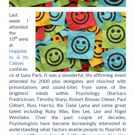
Last
week I
attended
the
th
10
annu
al
Happine
ss & Its
Causes
conferen
ce at Luna Park. It was a wonderful, life-affirming event
attended by 2000 plus delegates and chocked with
presentations and sound-bites from some of the
brightest minds within Psychology (Barbara
Fredrickson, Timothy Sharp, Robert Biswas-Diener, Paul
Gilbert, Russ Harris), the Dalai Lama and some great
talent including Ruby Wax, Ben Lee, Lior and Nigel
Westlake. Over the past couple of decades,
Psychologists have become increasingly interested in
understanding what factors enable people to flourish in