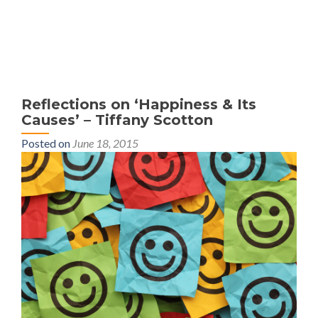
MENU
Reflections on ‘Happiness & Its
Causes’ – Tiffany Scotton
Posted on
June 18, 2015