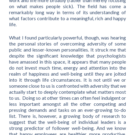
work and life more broadly (rather than merely focusing
on what makes people sick). The field has come a
remarkably long way in terms of its understanding of
what factors contribute to a meaningful, rich and happy
life.
What I found particularly powerful, though, was hearing
the personal stories of overcoming adversity of some
public and lesser-known personalities. It struck me that
despite the significant knowledge that psychologists
have amassed in this space, it appears that many people
do not invest much time, energy and attention into the
realm of happiness and well-being until they are jolted
into it through life circumstances. It is not until we or
someone close to us is confronted with adversity that we
actually start to deeply contemplate what matters most
to us. Doing so at other times can often feel indulgent or
less important amongst all the other competing and
pressing demands and tasks on an ever-growing to-do
list. There is, however, a growing body of research to
suggest that the well-being of individual leaders is a
strong predictor of follower well-being. And we know
that happy employees are healthier, more productive,