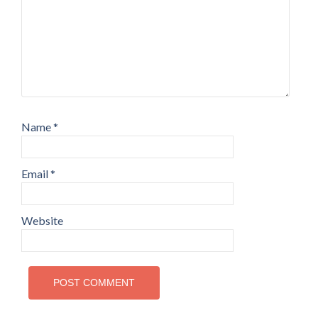
Name
*
Email
*
Website