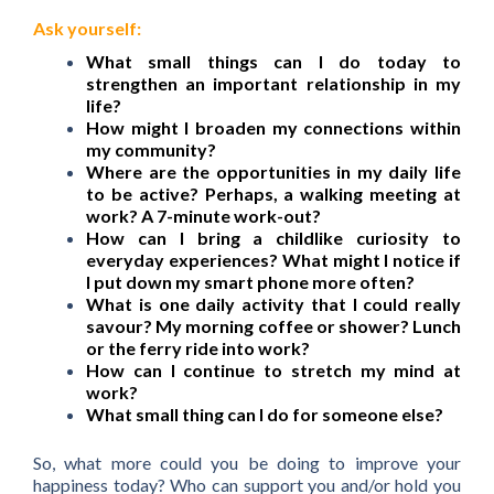
Ask yourself:
What small things can I do today to
strengthen an important relationship in my
life?
How might I broaden my connections within
my community?
Where are the opportunities in my daily life
to be active? Perhaps, a walking meeting at
work? A 7-minute work-out?
How can I bring a childlike curiosity to
everyday experiences? What might I notice if
I put down my smart phone more often?
What is one daily activity that I could really
savour? My morning coffee or shower? Lunch
or the ferry ride into work?
How can I continue to stretch my mind at
work?
What small thing can I do for someone else?
So, what more could you be doing to improve your
happiness today? Who can support you and/or hold you