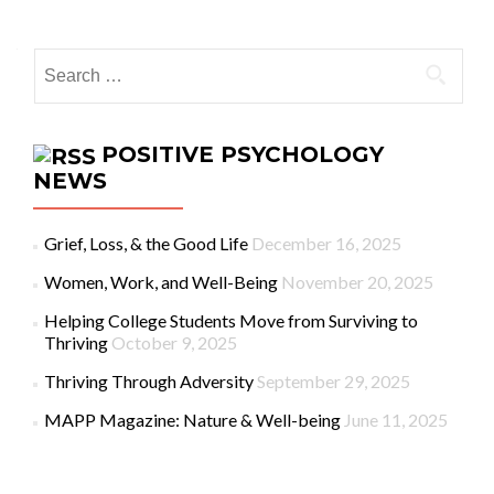
Search for:
POSITIVE PSYCHOLOGY
NEWS
Grief, Loss, & the Good Life
December 16, 2025
Women, Work, and Well-Being
November 20, 2025
Helping College Students Move from Surviving to
Thriving
October 9, 2025
Thriving Through Adversity
September 29, 2025
MAPP Magazine: Nature & Well-being
June 11, 2025